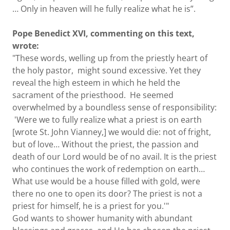
… Only in heaven will he fully realize what he is”.
Pope Benedict XVI, commenting on this text,
wrote:
"These words, welling up from the priestly heart of
the holy pastor, might sound excessive. Yet they
reveal the high esteem in which he held the
sacrament of the priesthood. He seemed
overwhelmed by a boundless sense of responsibility:
'Were we to fully realize what a priest is on earth
[wrote St. John Vianney,] we would die: not of fright,
but of love… Without the priest, the passion and
death of our Lord would be of no avail. It is the priest
who continues the work of redemption on earth…
What use would be a house filled with gold, were
there no one to open its door? The priest is not a
priest for himself, he is a priest for you.'"
God wants to shower humanity with abundant