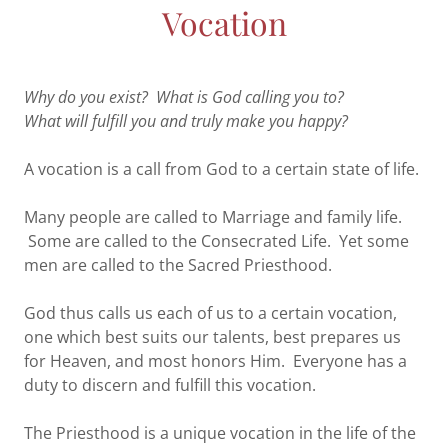
Vocation
Why do you exist? What is God calling you to?
What will fulfill you and truly make you happy?
A vocation is a call from God to a certain state of life.
Many people are called to Marriage and family life.
Some are called to the Consecrated Life. Yet some
men are called to the Sacred Priesthood.
God thus calls us each of us to a certain vocation,
one which best suits our talents, best prepares us
for Heaven, and most honors Him. Everyone has a
duty to discern and fulfill this vocation.
The Priesthood is a unique vocation in the life of the