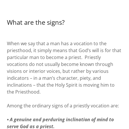
What are the signs?
When we say that a man has a vocation to the
priesthood, it simply means that God’s will is for that
particular man to become a priest. Priestly
vocations do not usually become known through
visions or interior voices, but rather by various
indicators – in a man’s character, piety, and
inclinations – that the Holy Spirit is moving him to
the Priesthood.
Among the ordinary signs of a priestly vocation are:
• A genuine and perduring inclination of mind to
serve God as a priest.