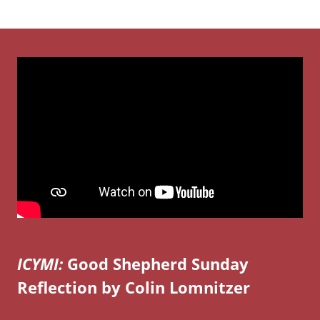
ICYMI:
Good Shepherd Sunday
Reflection by Colin Lomnitzer