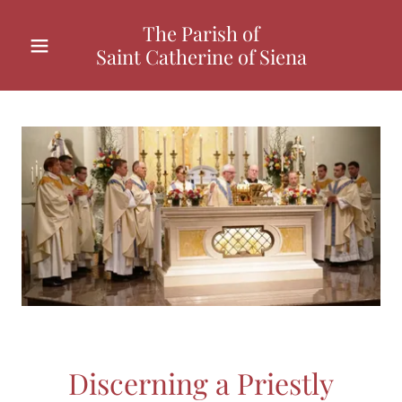
The Parish of
Saint Catherine of Siena
Discerning a Priestly