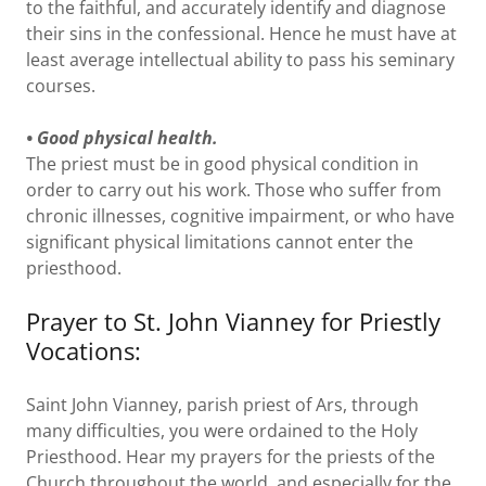
to the faithful, and accurately identify and diagnose
their sins in the confessional. Hence he must have at
least average intellectual ability to pass his seminary
courses.
• Good physical health.
The priest must be in good physical condition in
order to carry out his work. Those who suffer from
chronic illnesses, cognitive impairment, or who have
significant physical limitations cannot enter the
priesthood.
Prayer to St. John Vianney for Priestly
Vocations:
Saint John Vianney, parish priest of Ars, through
many difficulties, you were ordained to the Holy
Priesthood. Hear my prayers for the priests of the
Church throughout the world, and especially for the