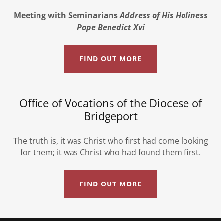
Meeting with Seminarians
Address of His Holiness
Pope Benedict Xvi
FIND OUT MORE
Office of Vocations of the Diocese of
Bridgeport
The truth is, it was Christ who first had come looking
for them; it was Christ who had found them first.
FIND OUT MORE