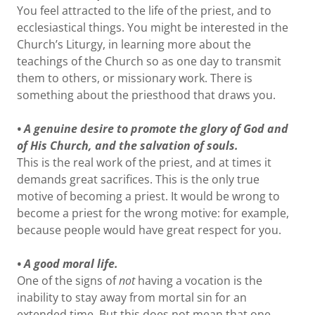
You feel attracted to the life of the priest, and to
ecclesiastical things. You might be interested in the
Church’s Liturgy, in learning more about the
teachings of the Church so as one day to transmit
them to others, or missionary work. There is
something about the priesthood that draws you.
• A genuine desire to promote the glory of God and
of His Church, and the salvation of souls.
This is the real work of the priest, and at times it
demands great sacrifices. This is the only true
motive of becoming a priest. It would be wrong to
become a priest for the wrong motive: for example,
because people would have great respect for you.
• A good moral life.
One of the signs of
not
having a vocation is the
inability to stay away from mortal sin for an
extended time. But this does not mean that one