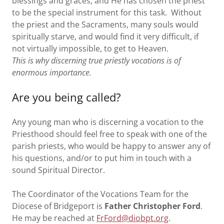
blessings and graces, and He has chosen the priest
to be the special instrument for this task. Without
the priest and the Sacraments, many souls would
spiritually starve, and would find it very difficult, if
not virtually impossible, to get to Heaven.
This is why discerning true priestly vocations is of
enormous importance.
Are you being called?
Any young man who is discerning a vocation to the
Priesthood should feel free to speak with one of the
parish priests, who would be happy to answer any of
his questions, and/or to put him in touch with a
sound Spiritual Director.
The Coordinator of the Vocations Team for the
Diocese of Bridgeport is
Father Christopher Ford
.
He may be reached at
FrFord@diobpt.org
.