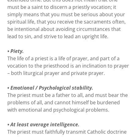
must be a saint to discern a priestly vocation; it
simply means that you must be serious about your
spiritual life, that you receive the sacraments often,
be intentional about avoiding circumstances that
lead to sin, and strive to lead an upright life.
• Piety.
The life of a priest is a life of prayer, and part of a
vocation to the priesthood is an inclination to prayer
– both liturgical prayer and private prayer.
•
Emotional / Psychological stability.
The priest must be a father to all, and must bear the
problems of all, and cannot himself be burdened
with emotional and psychological problems.
• At least average intelligence.
The priest must faithfully transmit Catholic doctrine