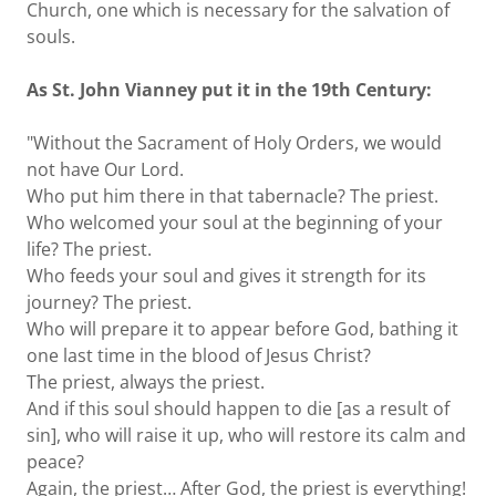
Church, one which is necessary for the salvation of
souls.
As St. John Vianney put it in the 19th Century:
"Without the Sacrament of Holy Orders, we would
not have Our Lord.
Who put him there in that tabernacle? The priest.
Who welcomed your soul at the beginning of your
life? The priest.
Who feeds your soul and gives it strength for its
journey? The priest.
Who will prepare it to appear before God, bathing it
one last time in the blood of Jesus Christ?
The priest, always the priest.
And if this soul should happen to die [as a result of
sin], who will raise it up, who will restore its calm and
peace?
Again, the priest… After God, the priest is everything!