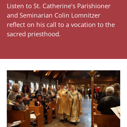
Listen to St. Catherine's Parishioner
and Seminarian Colin Lomnitzer
reflect on his call to a vocation to the
sacred priesthood.