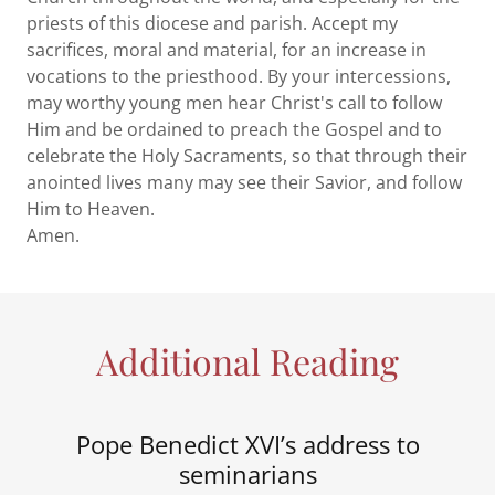
priests of this diocese and parish. Accept my
sacrifices, moral and material, for an increase in
vocations to the priesthood. By your intercessions,
may worthy young men hear Christ's call to follow
Him and be ordained to preach the Gospel and to
celebrate the Holy Sacraments, so that through their
anointed lives many may see their Savior, and follow
Him to Heaven.
Amen.
Additional Reading
Pope Benedict XVI’s address to
seminarians